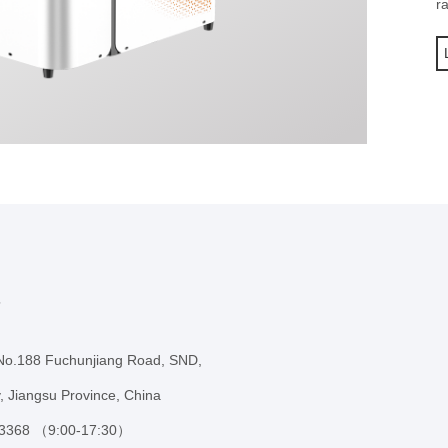
r
s
 No.188 Fuchunjiang Road, SND,
, Jiangsu Province, China
 3368 （9:00-17:30）