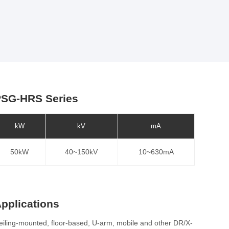
SG-HRS Series
kW
kV
mA
50kW
40~150kV
10~630mA
pplications
eiling-mounted, floor-based, U-arm, mobile and other DR/X-