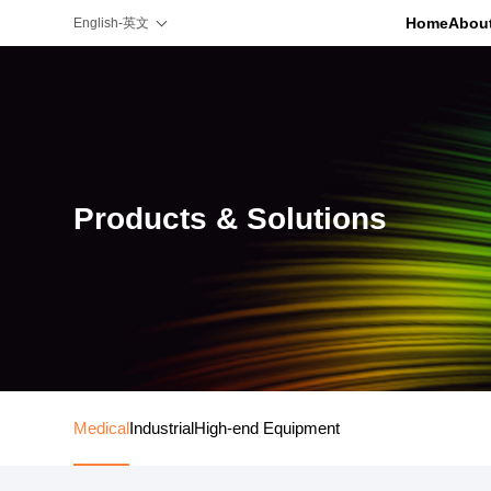
Home
Abou
English-英文
Products & Solutions
Medical
Industrial
High-end Equipment