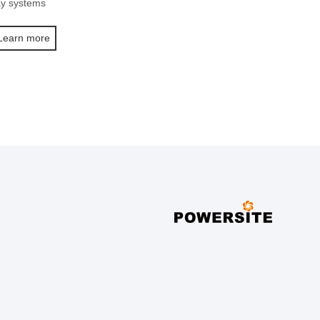
ay systems
Learn more