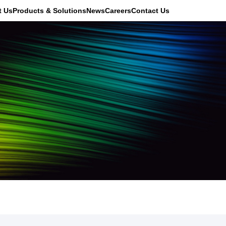
t Us
Products & Solutions
News
Careers
Contact Us