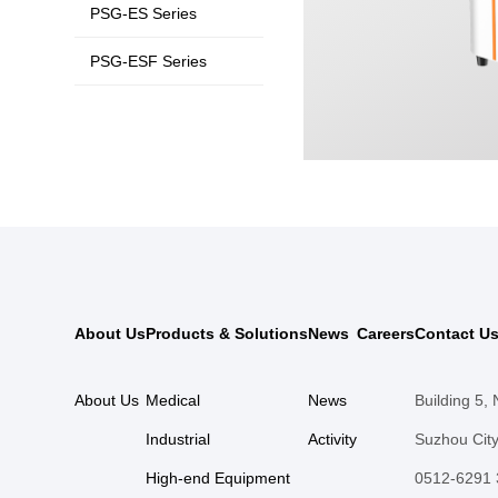
PSG-ES Series
PSG-ESF Series
About Us
Products & Solutions
News
Careers
Contact U
About Us
Medical
News
Building 5,
Industrial
Activity
Suzhou City
High-end Equipment
0512-6291