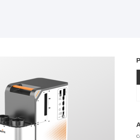
P
A
C