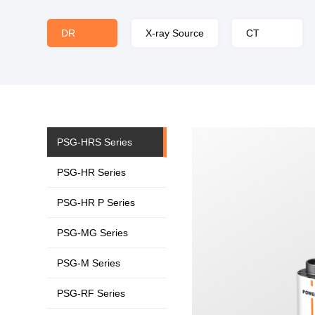
DR
X-ray Source
CT
PSG-HRS Series
PSG-HR Series
PSG-HR P Series
PSG-MG Series
PSG-M Series
PSG-RF Series