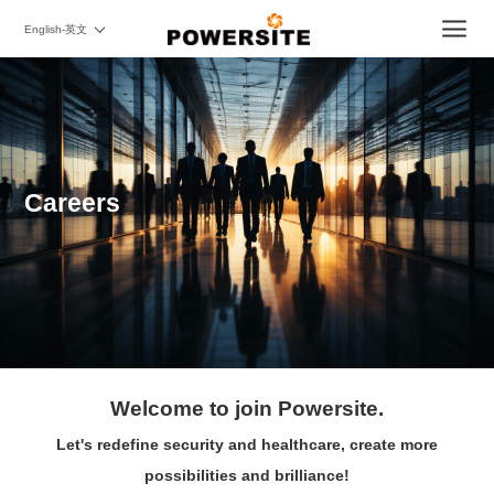
English-英文
Careers
Welcome to join Powersite.
Let's redefine security and healthcare, create more
possibilities and brilliance!