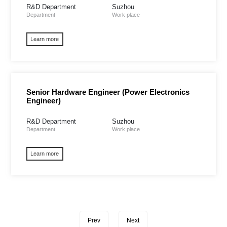
R&D Department
Suzhou
Department
Work place
Learn more
Senior Hardware Engineer (Power Electronics
Engineer) ​
R&D Department
Suzhou
Department
Work place
Learn more
Prev
Next