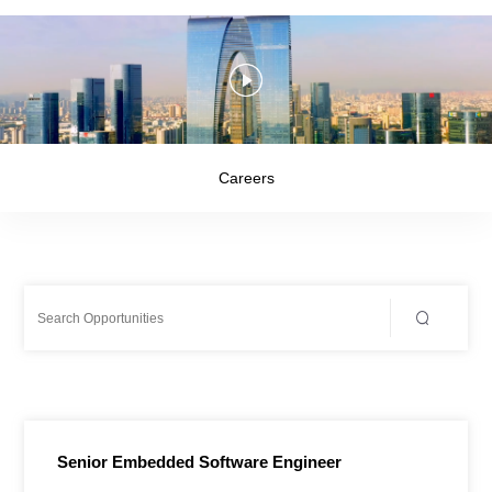
Careers
Senior Embedded Software Engineer