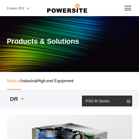
English-英文
Products & Solutions
Medical
Industrial
High-end Equipment
DR
PSG-M Series