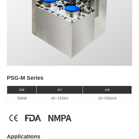
PSG-M Series
kW
kV
mA
50kW
40~150kV
10~500mA
Applications