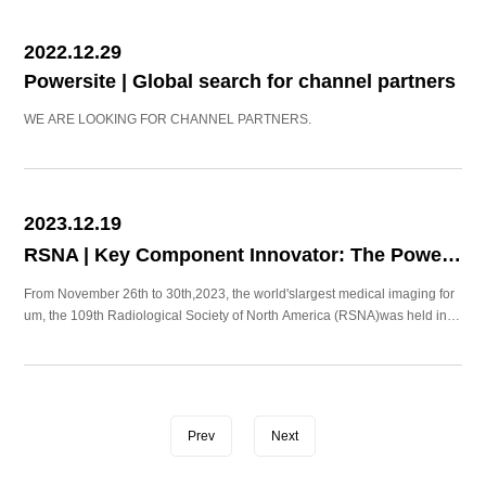
2022.12.29
Powersite | Global search for channel partners
WE ARE LOOKING FOR CHANNEL PARTNERS.
2023.12.19
RSNA | Key Component Innovator: The Power of Small！
From November 26th to 30th,2023, the world'slargest medical imaging for
um, the 109th Radiological Society of North America (RSNA)was held in C
hicago, US.
Prev
Next