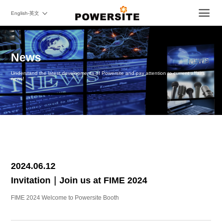
English-英文
News
Understand the latest developments of Powersite and pay attention to current affairs
news!
2024.06.12
Invitation｜Join us at FIME 2024
FIME 2024 Welcome to Powersite Booth