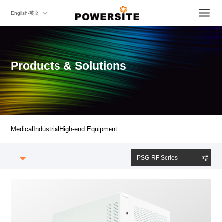
English-英文
Products & Solutions
Medical
Industrial
High-end Equipment
PSG-RF Series