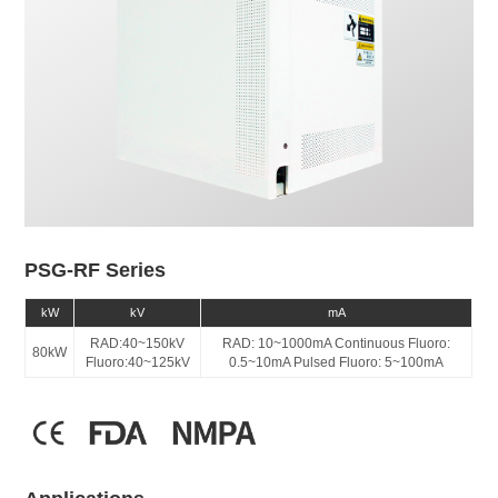
PSG-RF Series
kW
kV
mA
RAD:40~150kV
RAD: 10~1000mA Continuous Fluoro:
80kW
Fluoro:40~125kV
0.5~10mA Pulsed Fluoro: 5~100mA