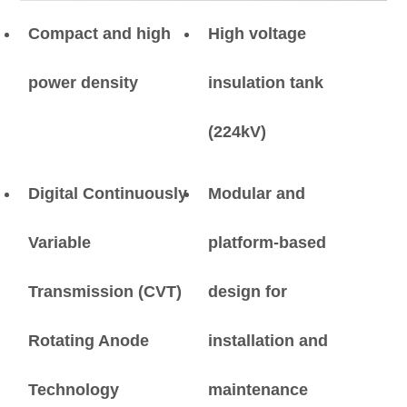
Compact and high
High voltage
power density
insulation tank
(224kV)
Digital Continuously
Modular and
Variable
platform-based
Transmission (CVT)
design for
Rotating Anode
installation and
Technology
maintenance