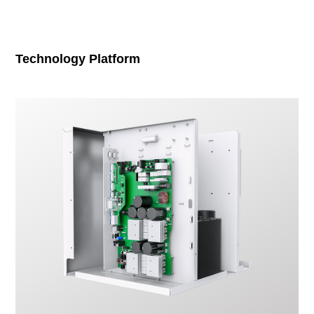
Technology Platform