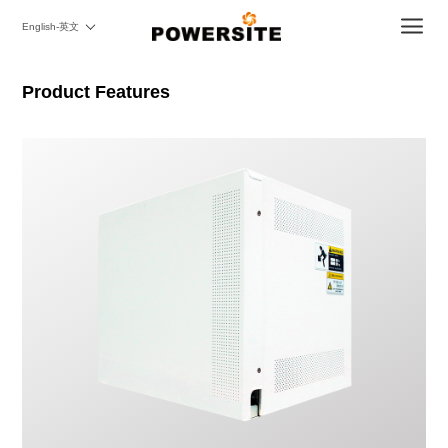
English-英文
Product Features