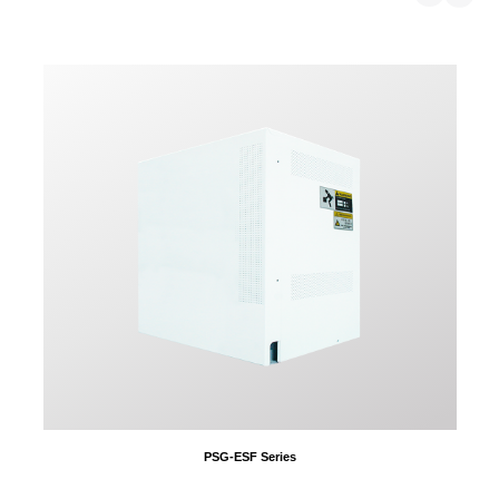
PSG-ESF Series