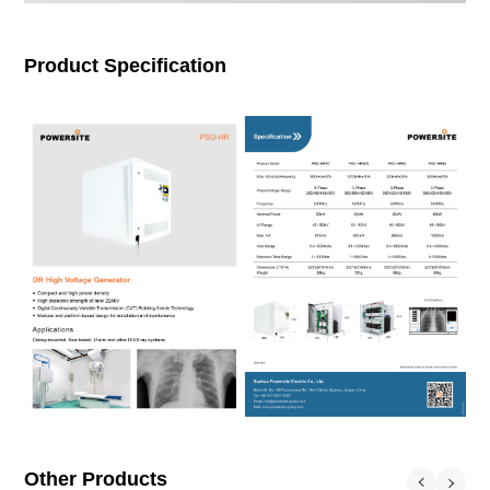
Product Specification
Other Products