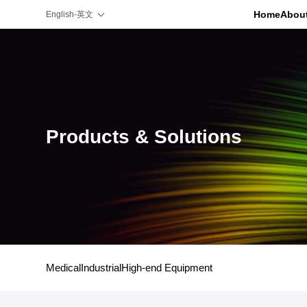
Home
Abou
English-英文
Products & Solutions
Medical
Industrial
High-end Equipment