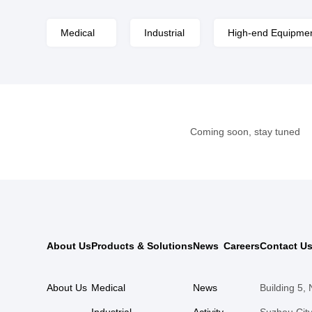
Medical
Industrial
High-end Equipme
Coming soon, stay tuned
About Us
Products & Solutions
News
Careers
Contact U
About Us
Medical
News
Building 5,