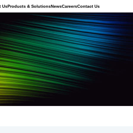
t Us
Products & Solutions
News
Careers
Contact Us