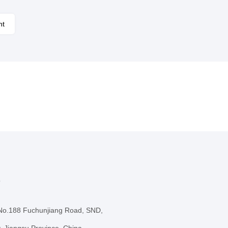
nt
s
 No.188 Fuchunjiang Road, SND,